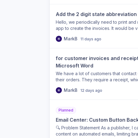
Add the 2 digit state abbreviation
Hello, we periodically need to print and 
app to create the invoices. It would be v
2 character abbreviation for the State fie
MarkB
11 days ago
field could be added where the state “
field “WI” that would be beneficial. Than
for customer invoices and receipts
Microsoft Word
We have a lot of customers that contact
their orders. They require a receipt, whi
customize receipts to include fields that
MarkB
12 days ago
the ability to customize the receipts to 
customer, and add customer or content sp
Planned
Email Center: Custom Button Back
🔍 Problem Statement As a publisher, I c
content on automated emails, limiting br