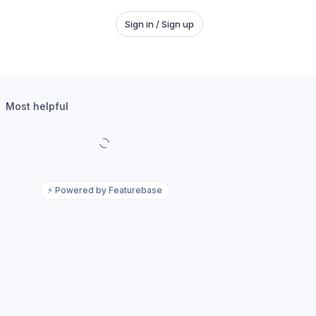
Sign in / Sign up
Most helpful
⚡
Powered by Featurebase