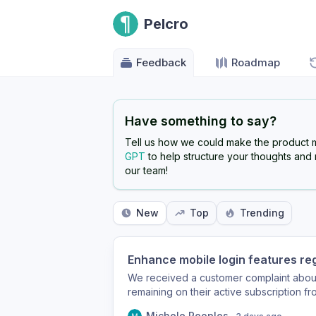
Pelcro
Feedback
Roadmap
Have something to say?
Tell us how we could make the product 
GPT
to help structure your thoughts and
our team!
New
Top
Trending
Enhance mobile login features re
We received a customer complaint about
remaining on their active subscription f
would be great to also include the # of
Michele Peoples