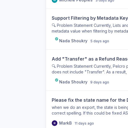
3 days ago
Support Filtering by Metadata Key
🔍 Problem Statement Currently, Lists 
metadata value when filtering by metada
reporting and logging tool, as our metad
Nada Shoukry
5 days ago
while the metadata keys identify the ty
PAID_DUTY, RENEWAL). As a result, we a
existence of a metadata key alone. 💡 Use
Add "Transfer" as a Refund Rea
by metadata key only, so that I can iden
associated with a specific metadata key 
🔍 Problem Statement Currently, Pelcro p
Done ✔ Users can filter Lists and Segme
does not include "Transfer". As a result
value. ✔ The filter returns all records th
transfer (e.g., moving funds between ac
Nada Shoukry
value. ✔ Existing metadata key + value fi
9 days ago
as "Requested by Customer." This create
new filtering option is available for bot
and audit trails by misrepresenting the a
finance or customer support administrato
Please fix the state name for the 
when issuing refunds related to internal
reflect the purpose of the transaction a
when we do an export, the state is being
of Done (DoD) ✔ Add "Transfer" as a se
correct spelling. If this could be fixed 
Refunds marked as "Transfer" are saved
MarkB
reports and exports.
11 days ago