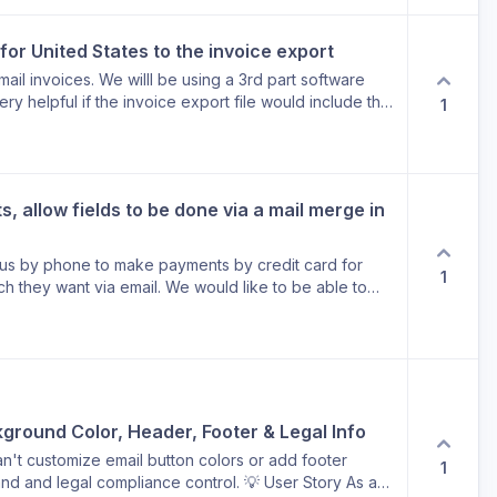
 for United States to the invoice export
mail invoices. We willl be using a 3rd part software
ery helpful if the invoice export file would include the
1
ld, rather than the spelled out field. For example: if a
Wisconsin” had a corresponding state abbreviation
ks!
, allow fields to be done via a mail merge in 
 us by phone to make payments by credit card for
1
ch they want via email. We would like to be able to
 are not currently on the receipts, and wew would like
only include information we want to share with the
ecific information we wish to add to the receipts.
ground Color, Header, Footer & Legal Info
an't customize email button colors or add footer
1
and and legal compliance control. 💡 User Story As a