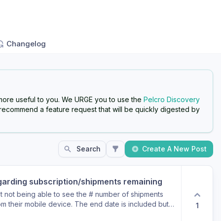
Changelog
more useful to you. We URGE you to use the
Pelcro Discovery
 recommend a feature request that will be quickly digested by
Search
Create A New Post
garding subscription/shipments remaining
 not being able to see the # number of shipments
rom their mobile device. The end date is included but
1
 shipments remaining as with the desktop version here